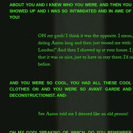
ABOUT YOU AND I KNEW WHO YOU WERE. AND THEN YOU
SHOWED UP AND I WAS SO INTIMIDATED AND IN AWE OF
YOU!
SC:
OH my gosh! I think it was the opposite. I mean, 
dating Aaron long and then just wooed me with:
London!” And then I showed up at your house. I
that it was so nice, just to have us stay there. I’d
before.
LG:
AND YOU WERE SO COOL, YOU HAD ALL THESE COOL
CLOTHES ON AND YOU WERE SO AVANT GARDE AND
DECONSTRUCTIONIST. AND-
SC:
See Aaron told me I dressed like an old person!
LG:
OH MY GOD! SPEAKING OF WHICH, DO YOU REMEMBER