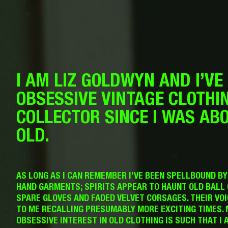
I AM LIZ GOLDWYN AND I’VE
OBSESSIVE VINTAGE CLOTHI
COLLECTOR SINCE I WAS AB
OLD.
AS LONG AS I CAN REMEMBER I’VE BEEN SPELLBOUND B
HAND GARMENTS; SPIRITS APPEAR TO HAUNT OLD BALL
SPARE GLOVES AND FADED VELVET CORSAGES. THEIR VO
TO ME RECALLING PRESUMABLY MORE EXCITING TIMES. 
OBSESSIVE INTEREST IN OLD CLOTHING IS SUCH THAT I 