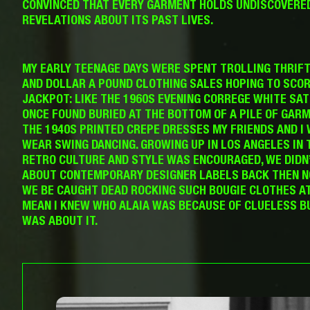
CONVINCED THAT EVERY GARMENT HOLDS UNDISCOVERE
REVELATIONS ABOUT ITS PAST LIVES.
MY EARLY TEENAGE DAYS WERE SPENT TROLLING THRIF
AND DOLLAR A POUND CLOTHING SALES HOPING TO SCOR
JACKPOT: LIKE THE 1960S EVENING CORREGE WHITE SATI
ONCE FOUND BURIED AT THE BOTTOM OF A PILE OF GAR
THE 1940S PRINTED CREPE DRESSES MY FRIENDS AND I
WEAR SWING DANCING. GROWING UP IN LOS ANGELES IN 
RETRO CULTURE AND STYLE WAS ENCOURAGED, WE DIDN
ABOUT CONTEMPORARY DESIGNER LABELS BACK THEN 
WE BE CAUGHT DEAD ROCKING SUCH BOUGIE CLOTHES AT 
MEAN I KNEW WHO ALAIA WAS BECAUSE OF CLUELESS B
WAS ABOUT IT.