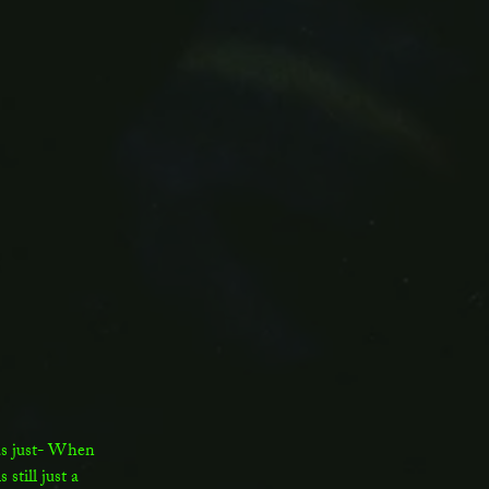
was just- When
still just a