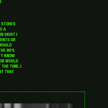
D
T STORES
E A
N SKIRT I
MENTS OR
 WOULD
THE 90’S
’T KNOW
NOR WOULD
THE TIME. I
UT THAT