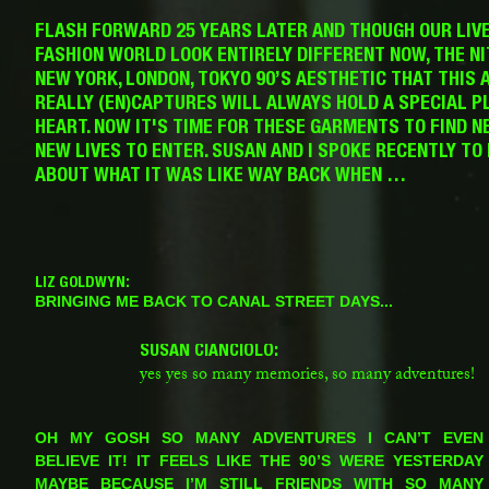
FLASH FORWARD 25 YEARS LATER AND THOUGH OUR LIV
FASHION WORLD LOOK ENTIRELY DIFFERENT NOW, THE NI
NEW YORK, LONDON, TOKYO 90’S AESTHETIC THAT THIS 
REALLY (EN)CAPTURES WILL ALWAYS HOLD A SPECIAL P
HEART. NOW IT'S TIME FOR THESE GARMENTS TO FIND N
NEW LIVES TO ENTER. SUSAN AND I SPOKE RECENTLY TO
ABOUT WHAT IT WAS LIKE WAY BACK WHEN …
LIZ GOLDWYN:
BRINGING ME BACK TO CANAL STREET DAYS...
SUSAN CIANCIOLO:
yes yes so many memories, so many adventures!
LG:
OH MY GOSH SO MANY ADVENTURES I CAN’T EVEN
BELIEVE IT! IT FEELS LIKE THE 90’S WERE YESTERDAY
MAYBE BECAUSE I’M STILL FRIENDS WITH SO MANY