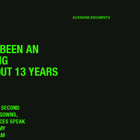
ACKNOWLEDGMENTS
 BEEN AN
NG
OUT 13 YEARS
Y SECOND
 GOWNS,
ICES SPEAK
MY
AM