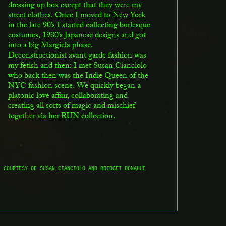
dressing up box except that they were my
street clothes. Once I moved to New York
in the late 90’s I started collecting burlesque
costumes, 1980’s Japanese designs and got
into a big Margiela phase.
Deconstructionist avant garde fashion was
my fetish and then: I met Susan Cianciolo
who back then was the Indie Queen of the
NYC fashion scene. We quickly began a
platonic love affair, collaborating and
creating all sorts of magic and mischief
together via her RUN collection.
, COURTESY OF SUSAN CIANCIOLO AND BRIDGET DONAHUE