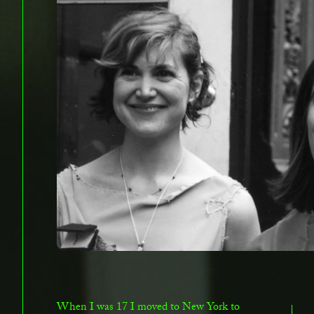
When I was 17 I moved to New York to