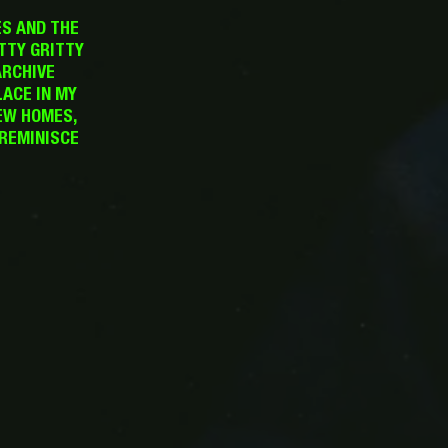
ES AND THE
TTY GRITTY
ARCHIVE
LACE IN MY
EW HOMES,
 REMINISCE