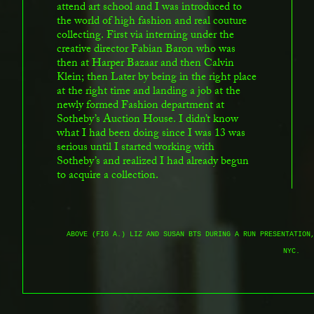
attend art school and I was introduced to
the world of high fashion and real couture
collecting. First via interning under the
creative director Fabian Baron who was
then at Harper Bazaar and then Calvin
Klein; then Later by being in the right place
at the right time and landing a job at the
newly formed Fashion department at
Sotheby’s Auction House. I didn’t know
what I had been doing since I was 13 was
serious until I started working with
Sotheby’s and realized I had already begun
to acquire a collection.
ABOVE (FIG A.) LIZ AND SUSAN BTS DURING A RUN PRESENTATION
NYC.