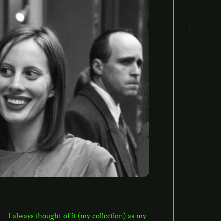
I always thought of it (my collection) as my