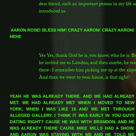
dear friend, such an important person in my life 
introduced us.
LG:
AARON ROSE! BLESS HIM! CRAZY AARON! CRAZY AARON!
HEHE
SC:
Yes Yes, thank God he is, you know, who he is. B
he invited me to London, and then maybe, he was
there- I remember him picking me up at the airpo
And then we went to your house, is that right?
LG:
YEAH HE WAS ALREADY THERE. AND WE HAD ALREADY
MET. WE HAD ALREADY MET WHEN I MOVED TO NEW
YORK, WHEN I WAS LIKE 16 AND WE MET THROUGH
ALLEGED GALLERY. I THINK IT WAS EARLY IN YOU GUYS
DATING RIGHT? CAUSE HE WAS WITH BRANDON. AND HE
WAS ALREADY THERE CAUSE MIKE MILLS HAD A SHOW.
AND AARON WAS STAYING WITH ME AND HE TOLD ME