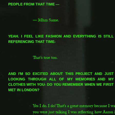
PEOPLE FROM THAT TIME —
SC:
— Mhm Same.
LG:
YEAH. I FEEL LIKE FASHION AND EVERYTHING IS STILL
REFERENCING THAT TIME-
SC:
That’s true too.
LG:
AND I'M SO EXCITED ABOUT THIS PROJECT AND JUST
LOOKING THROUGH ALL OF MY MEMORIES AND MY
CLOTHES WITH YOU- DO YOU REMEMBER WHEN WE FIRST
MET IN LONDON?
SC:
Yes I do. I do! That's a great memory because I 
you were just talking I was reflecting how Aaron is 