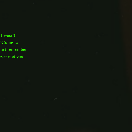
I wasn’t
 “Come to
 just remember
 never met you