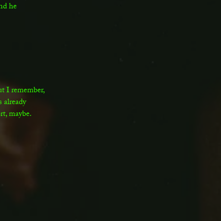
and he
ut I remember,
 already
rt, maybe.